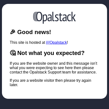
🎉 Good news!
This site is hosted at
(((Opalstack
!
🤔 Not what you expected?
If you are the website owner and this message isn't
what you were expecting to see here then please
contact the Opalstack Support team for assistance.
If you are a website visitor then please try again
later.